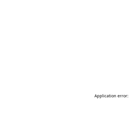
Application error