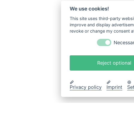
We use cookies!
This site uses third-party websi
improve and display advertisemen
revoke or change my consent at 
Necessa
Reject optional
Privacy policy
Imprint
Se