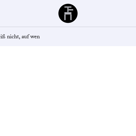
Büchergilde
eiß nicht, auf wen