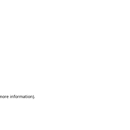
 more information)
.