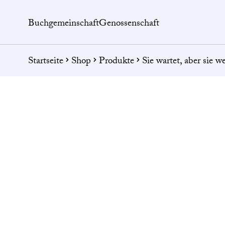
Buchgemeinschaft
Genossenschaft
Startseite
Shop
Produkte
Sie wartet, aber sie w