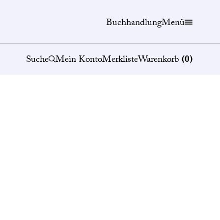
Buchhandlung
Menü
Suche
Mein Konto
Merkliste
Warenkorb
(
0
)