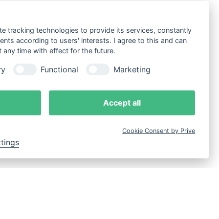
te tracking technologies to provide its services, constantly
ts according to users' interests. I agree to this and can
any time with effect for the future.
ry
Functional
Marketing
Accept all
Cookie Consent by Prive
ttings